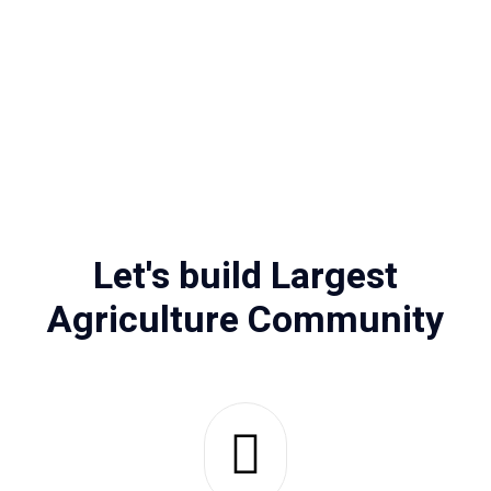
Let's build Largest
Agriculture Community