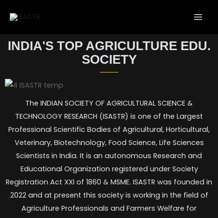
INDIA'S TOP AGRICULTURE EDU.
SOCIETY
The INDIAN SOCIETY OF AGRICULTURAL SCIENCE &
TECHNOLOGY RESEARCH (ISASTR) is one of the Largest
Professional Scientific Bodies of Agricultural, Horticultural,
Veterinary, Biotechnology, Food Science, Life Sciences
Scientists in India. It is an autonomous Research and
Educational Organization registered under Society
Registration Act XXI of 1860 & MSME. ISASTR was founded in
2022 and at present this society is working in the field of
Agriculture Professionals and Farmers Welfare for