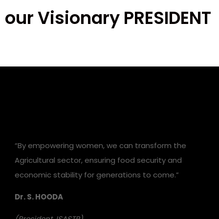
our Visionary PRESIDENT
“By empowering women, we can transform the
Agricultural sector, ensuring food security and
economic stability for generations to come.”
Dr. S. HOODA
(President, ISASTR)