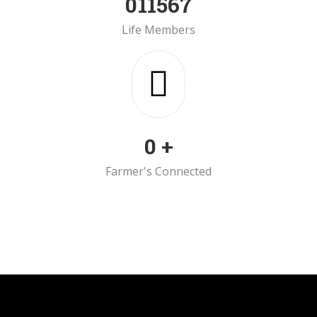
0
11567
Life Members
0
+
Farmer's Connected