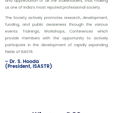
and appreciation of all the stakeholders, thus making
us one of India’s most reputed professional society.
The Society actively promotes research, development,
funding, and public awareness through the various
events: Trainings, Workshops, Conferences which
provide members with the opportunity to actively
participate in the development of rapidly expanding
fields of ISASTR.
– Dr. S. Hooda
(President, ISASTR)