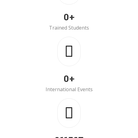
0
+
Trained Students
0
+
International Events