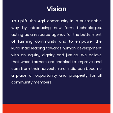
Vision
To uplift the Agri community in a sustainable
way by introducing new farm technologies,
acting as a resource agency for the betterment
of farming community and to empower the
Rural India leading towards human development
with an equity, dignity and justice. We believe
that when farmers are enabled to improve and
earn from their harvests, rural India can become
a place of opportunity and prosperity for all
community members.