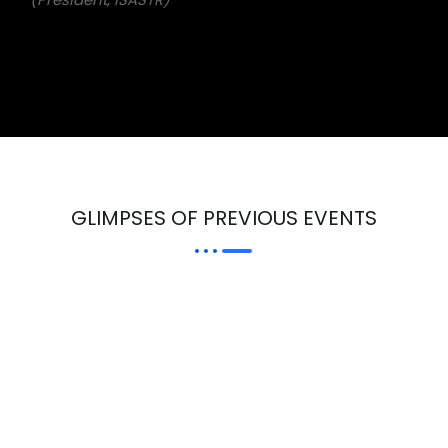
GLIMPSES OF PREVIOUS EVENTS