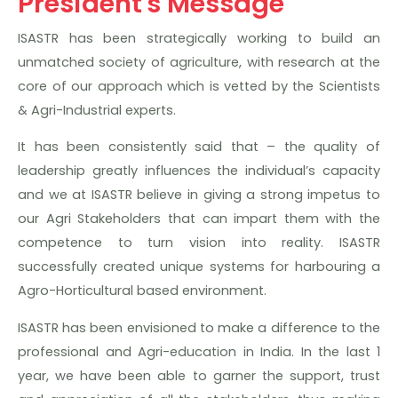
President's Message
ISASTR has been strategically working to build an
unmatched society of agriculture, with research at the
core of our approach which is vetted by the Scientists
& Agri-Industrial experts.
It has been consistently said that – the quality of
leadership greatly influences the individual’s capacity
and we at ISASTR believe in giving a strong impetus to
our Agri Stakeholders that can impart them with the
competence to turn vision into reality. ISASTR
successfully created unique systems for harbouring a
Agro-Horticultural based environment.
ISASTR has been envisioned to make a difference to the
professional and Agri-education in India. In the last 1
year, we have been able to garner the support, trust