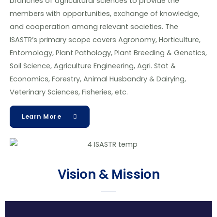
branches of agricultural sciences to provide the
members with opportunities, exchange of knowledge,
and cooperation among relevant societies. The
ISASTR’s primary scope covers Agronomy, Horticulture,
Entomology, Plant Pathology, Plant Breeding & Genetics,
Soil Science, Agriculture Engineering, Agri. Stat &
Economics, Forestry, Animal Husbandry & Dairying,
Veterinary Sciences, Fisheries, etc.
Learn More
Vision & Mission