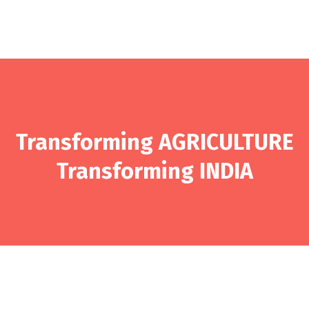
Transforming AGRICULTURE
Transforming INDIA