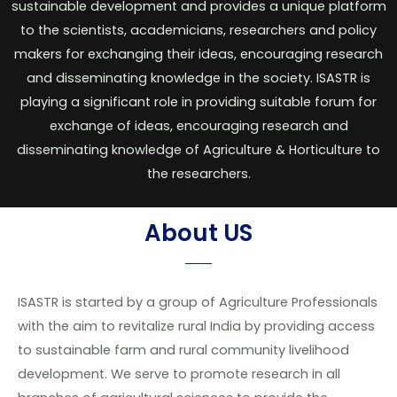
sustainable development and provides a unique platform
to the scientists, academicians, researchers and policy
makers for exchanging their ideas, encouraging research
and disseminating knowledge in the society. ISASTR is
playing a significant role in providing suitable forum for
exchange of ideas, encouraging research and
disseminating knowledge of Agriculture & Horticulture to
the researchers.
About US
ISASTR is started by a group of Agriculture Professionals
with the aim to revitalize rural India by providing access
to sustainable farm and rural community livelihood
development. We serve to promote research in all