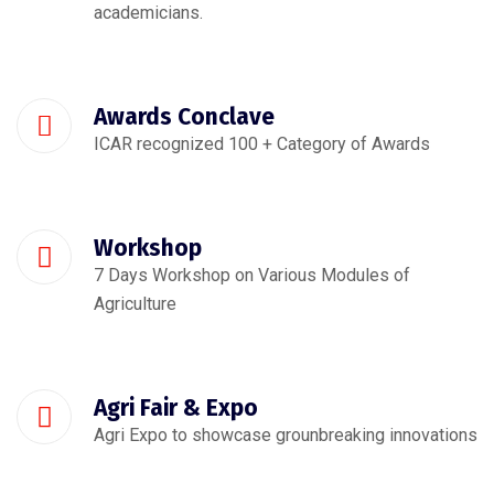
academicians.
Awards Conclave
ICAR recognized 100 + Category of Awards
Workshop
7 Days Workshop on Various Modules of
Agriculture
Agri Fair & Expo
Agri Expo to showcase grounbreaking innovations