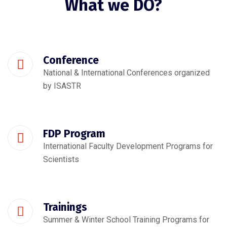
What we DO?
Conference
National & International Conferences organized
by ISASTR
FDP Program
International Faculty Development Programs for
Scientists
Trainings
Summer & Winter School Training Programs for