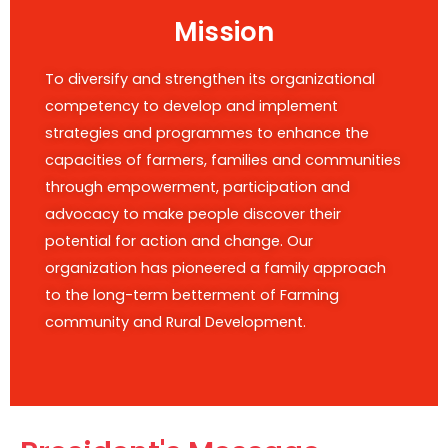
Mission
To diversify and strengthen its organizational
competency to develop and implement
strategies and programmes to enhance the
capacities of farmers, families and communities
through empowerment, participation and
advocacy to make people discover their
potential for action and change. Our
organization has pioneered a family approach
to the long-term betterment of Farming
community and Rural Development.